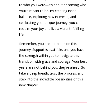
to who you were—it’s about becoming who
you’re meant to be. By creating inner
balance, exploring new interests, and
celebrating your unique journey, you can
reclaim your joy and live a vibrant, fulfilling
life.
Remember, you are not alone on this
journey. Support is available, and you have
the strength within you to navigate this
transition with grace and courage. Your best
years are not behind you; they’re ahead. So
take a deep breath, trust the process, and
step into the incredible possibilities of this
new chapter.