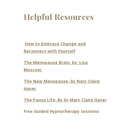
Helpful Resources
How to Embrace Change and
Reconnect with Yourself
The Menopause Brain, by:
Lisa
Mosconi
The New Menopause, by Nary Claire
Haver
The Pause Life: By Dr Mary Claire Haver
Free Guided Hypnotherapy Sessions