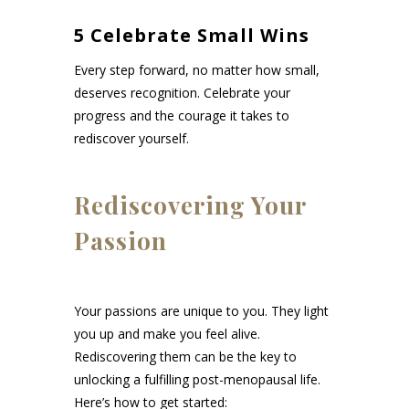
5 Celebrate Small Wins
Every step forward, no matter how small,
deserves recognition. Celebrate your
progress and the courage it takes to
rediscover yourself.
Rediscovering Your
Passion
Your passions are unique to you. They light
you up and make you feel alive.
Rediscovering them can be the key to
unlocking a fulfilling post-menopausal life.
Here’s how to get started: