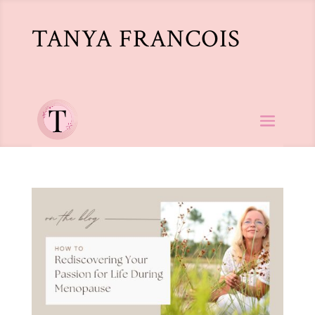
TANYA FRANCOIS