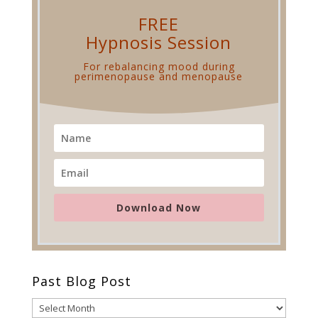
FREE
Hypnosis Session
For rebalancing mood
during
perimenopause and menopause
Download Now
Past Blog Post
Past