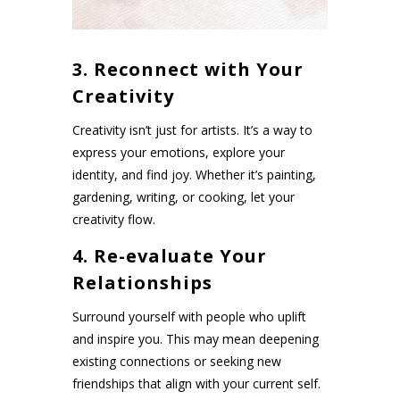
3. Reconnect with Your
Creativity
Creativity isn’t just for artists. It’s a way to
express your emotions, explore your
identity, and find joy. Whether it’s painting,
gardening, writing, or cooking, let your
creativity flow.
4. Re-evaluate Your
Relationships
Surround yourself with people who uplift
and inspire you. This may mean deepening
existing connections or seeking new
friendships that align with your current self.