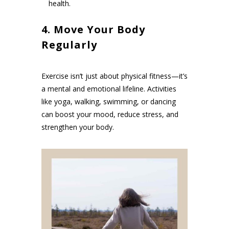
health.
4. Move Your Body
Regularly
Exercise isn’t just about physical fitness—it’s
a mental and emotional lifeline. Activities
like yoga, walking, swimming, or dancing
can boost your mood, reduce stress, and
strengthen your body.