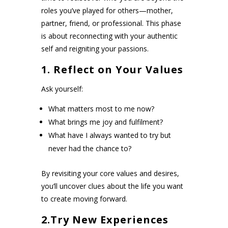
roles you’ve played for others—mother,
partner, friend, or professional. This phase
is about reconnecting with your authentic
self and reigniting your passions.
1. Reflect on Your Values
Ask yourself:
What matters most to me now?
What brings me joy and fulfilment?
What have I always wanted to try but
never had the chance to?
By revisiting your core values and desires,
you’ll uncover clues about the life you want
to create moving forward.
2.Try New Experiences