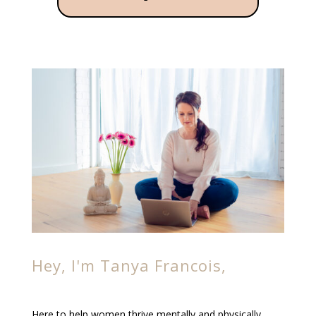
Hey, I'm Tanya Francois,
Here to help women thrive mentally and physically