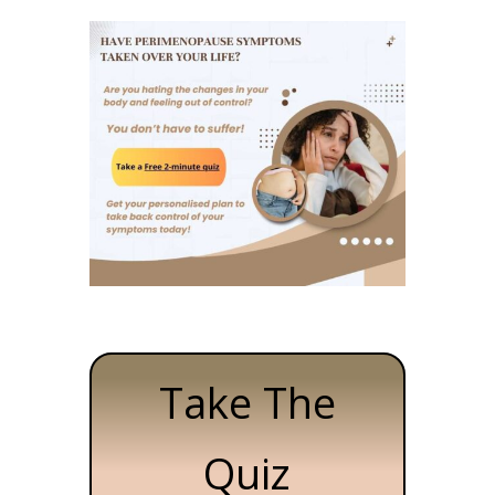
Take The
Quiz