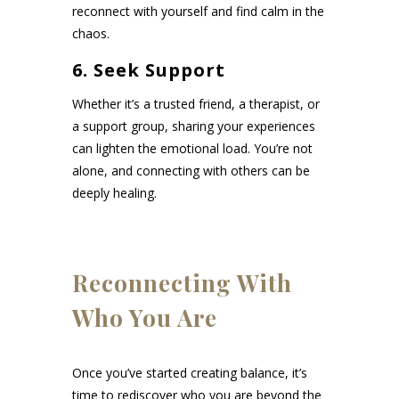
reconnect with yourself and find calm in the
chaos.
6. Seek Support
Whether it’s a trusted friend, a therapist, or
a support group, sharing your experiences
can lighten the emotional load. You’re not
alone, and connecting with others can be
deeply healing.
Reconnecting With
Who You Are
Once you’ve started creating balance, it’s
time to rediscover who you are beyond the