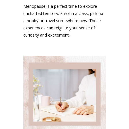
Menopause is a perfect time to explore
uncharted territory. Enrol in a class, pick up
a hobby or travel somewhere new. These
experiences can reignite your sense of
curiosity and excitement.