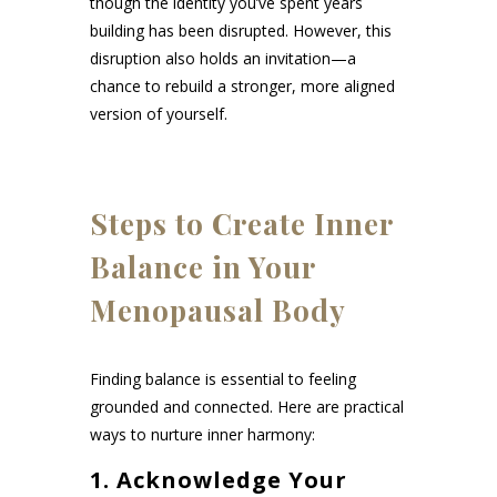
though the identity you’ve spent years
building has been disrupted. However, this
disruption also holds an invitation—a
chance to rebuild a stronger, more aligned
version of yourself.
Steps to Create Inner
Balance in Your
Menopausal Body
Finding balance is essential to feeling
grounded and connected. Here are practical
ways to nurture inner harmony:
1.
Acknowledge Your