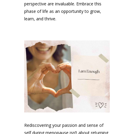
perspective are invaluable. Embrace this
phase of life as an opportunity to grow,
learn, and thrive.
Rediscovering your passion and sense of
self during menopause isn’t about returning