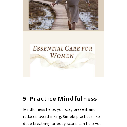
5. Practice Mindfulness
Mindfulness helps you stay present and
reduces overthinking. Simple practices like
deep breathing or body scans can help you