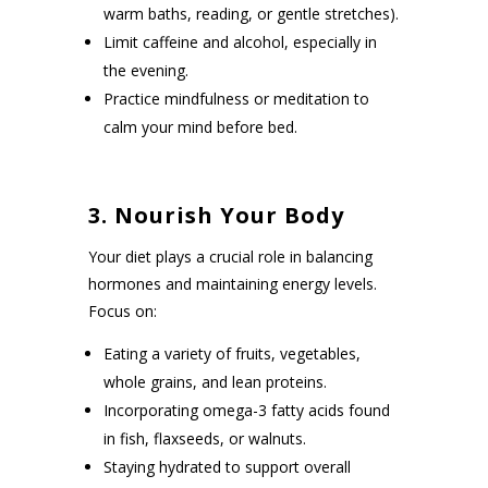
warm baths, reading, or gentle stretches).
Limit caffeine and alcohol, especially in
the evening.
Practice mindfulness or meditation to
calm your mind before bed.
3. Nourish Your Body
Your diet plays a crucial role in balancing
hormones and maintaining energy levels.
Focus on:
Eating a variety of fruits, vegetables,
whole grains, and lean proteins.
Incorporating omega-3 fatty acids found
in fish, flaxseeds, or walnuts.
Staying hydrated to support overall