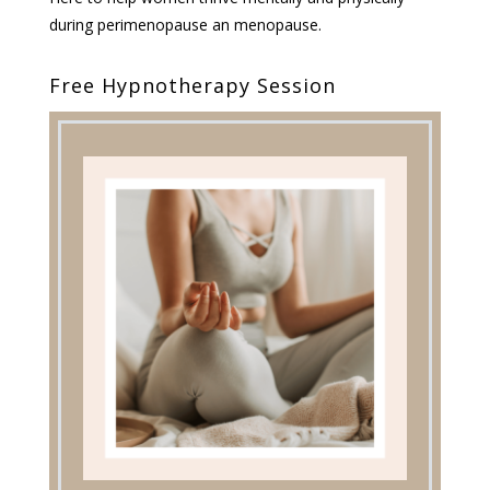
during perimenopause an menopause.
Free Hypnotherapy Session