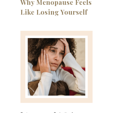
Why Menopause Feels
Like Losing Yourself