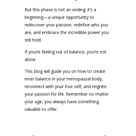
But this phase is not an ending; it’s a
beginning—a unique opportunity to
rediscover your passion, redefine who you
are, and embrace the incredible power you
still hold.
If you’re feeling out of balance, you’re not
alone.
This blog will guide you on how to create
inner balance in your menopausal body,
reconnect with your true self, and reignite
your passion for life. Remember no matter
your age, you always have something
valuable to offer.