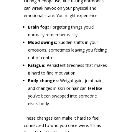
During menopause, fluctuating hormones
can wreak havoc on your physical and
emotional state. You might experience:
Brain fog:
Forgetting things you’d
normally remember easily.
Mood swings:
Sudden shifts in your
emotions, sometimes leaving you feeling
out of control.
Fatigue:
Persistent tiredness that makes
it hard to find motivation.
Body changes:
Weight gain, joint pain,
and changes in skin or hair can feel like
you’ve been swapped into someone
else’s body.
These changes can make it hard to feel
connected to who you once were. It’s as