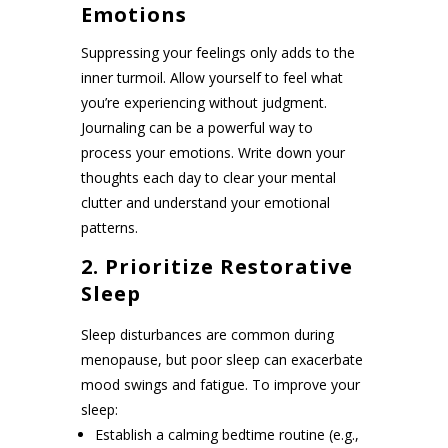
Emotions
Suppressing your feelings only adds to the
inner turmoil. Allow yourself to feel what
you’re experiencing without judgment.
Journaling can be a powerful way to
process your emotions. Write down your
thoughts each day to clear your mental
clutter and understand your emotional
patterns.
2. Prioritize Restorative
Sleep
Sleep disturbances are common during
menopause, but poor sleep can exacerbate
mood swings and fatigue. To improve your
sleep:
Establish a calming bedtime routine (e.g.,