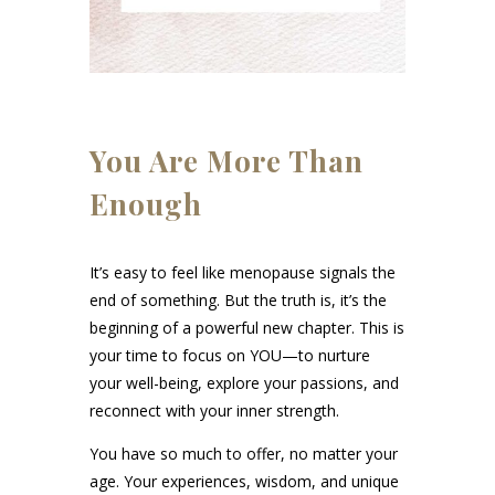
You Are More Than
Enough
It’s easy to feel like menopause signals the
end of something. But the truth is, it’s the
beginning of a powerful new chapter. This is
your time to focus on YOU—to nurture
your well-being, explore your passions, and
reconnect with your inner strength.
You have so much to offer, no matter your
age. Your experiences, wisdom, and unique