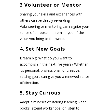
3 Volunteer or Mentor
Sharing your skills and experiences with
others can be deeply rewarding.
Volunteering or mentoring can reignite your
sense of purpose and remind you of the
value you bring to the world.
4. Set New Goals
Dream big. What do you want to
accomplish in the next five years? Whether
it’s personal, professional, or creative,
setting goals can give you a renewed sense
of direction.
5. Stay Curious
Adopt a mindset of lifelong learning. Read
books, attend workshops, or listen to