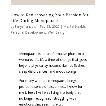
How to Rediscovering Your Passion for
Life During Menopause
by
tanyafrancois
|
Feb 23, 2025
|
Mental Health
,
Personal Development
,
Well-Being
Menopause is a transformative phase in a
woman’s life. It’s a time of change that goes
beyond physical symptoms like hot flashes,
sleep disturbances, and mood swings.
For many women, menopause brings a
profound sense of disconnect. I know for
me it feels like I was living in a body that I
no longer recognised, struggling with
emotions that seem foreign.