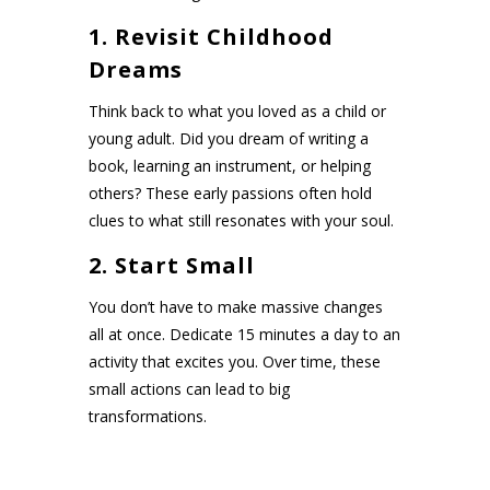
1. Revisit Childhood
Dreams
Think back to what you loved as a child or
young adult. Did you dream of writing a
book, learning an instrument, or helping
others? These early passions often hold
clues to what still resonates with your soul.
2. Start Small
You don’t have to make massive changes
all at once. Dedicate 15 minutes a day to an
activity that excites you. Over time, these
small actions can lead to big
transformations.