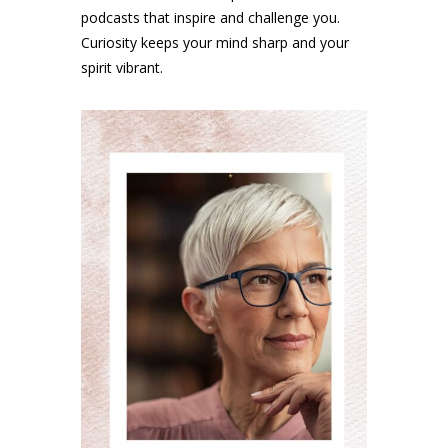
podcasts that inspire and challenge you.
Curiosity keeps your mind sharp and your
spirit vibrant.